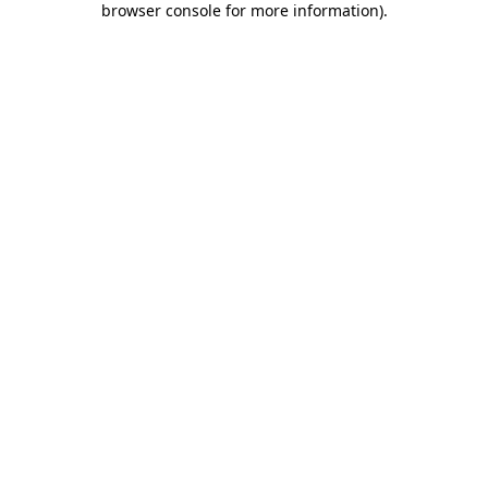
browser console for more information)
.