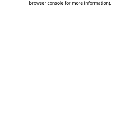
browser console for more information)
.