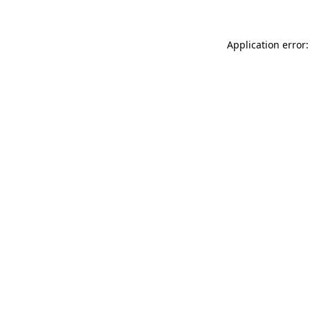
Application error