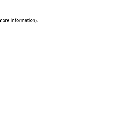
 more information)
.