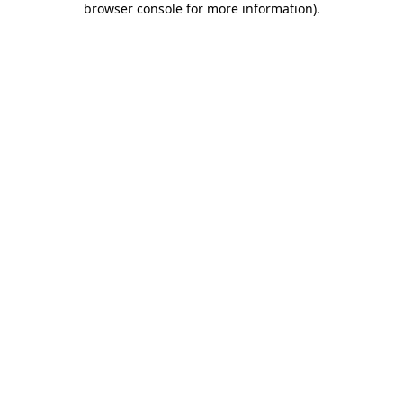
browser console for more information)
.