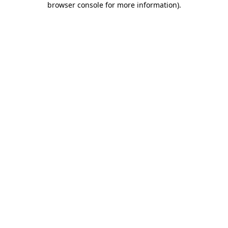
browser console for more information)
.