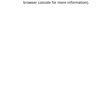
browser console for more information)
.