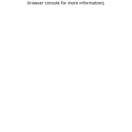
browser console for more information)
.