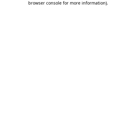
browser console for more information)
.