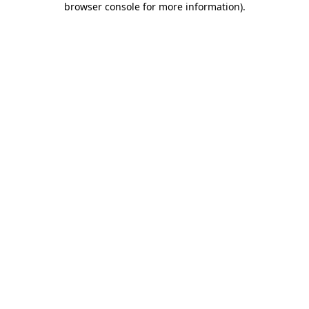
browser console for more information)
.