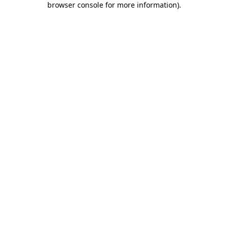
browser console for more information)
.