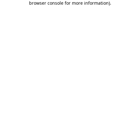
browser console for more information)
.