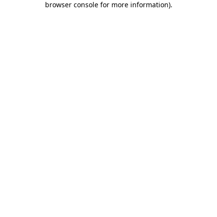
browser console for more information)
.