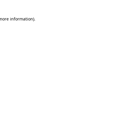
 more information)
.