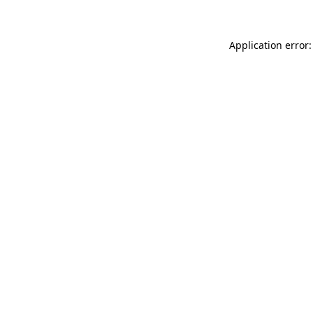
Application error