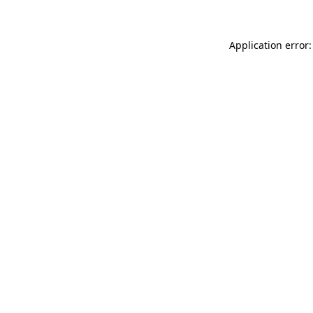
Application error