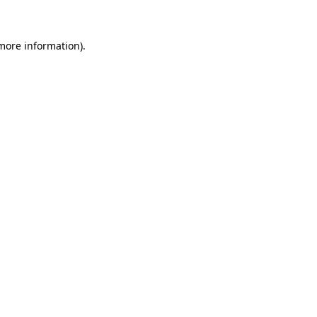
 more information)
.