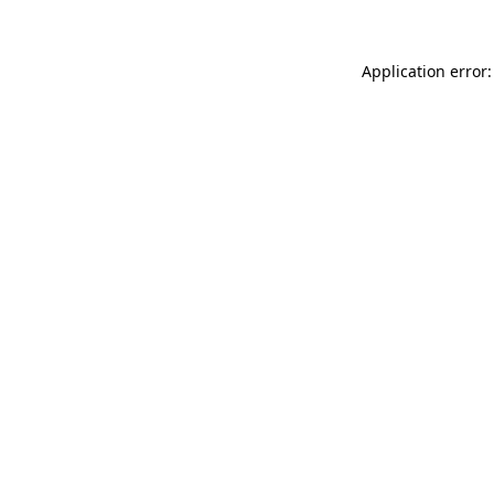
Application error