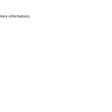
 more information)
.