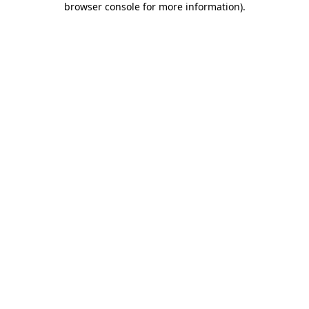
browser console for more information)
.