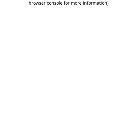
browser console for more information)
.