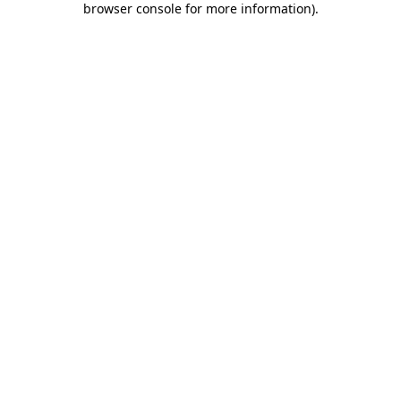
browser console for more information)
.