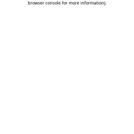
browser console for more information)
.