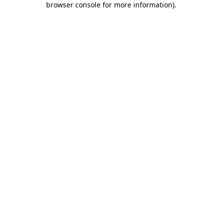
browser console for more information)
.