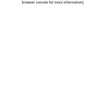
browser console for more information)
.