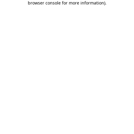
browser console for more information)
.