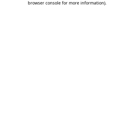
browser console for more information)
.