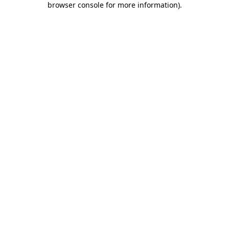
browser console for more information)
.