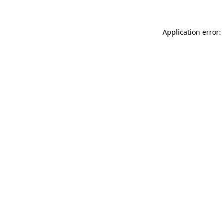
Application error