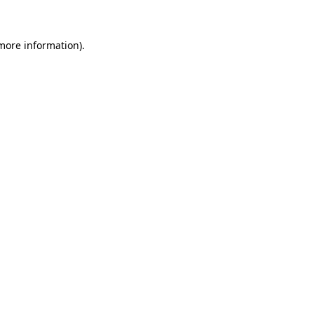
 more information)
.