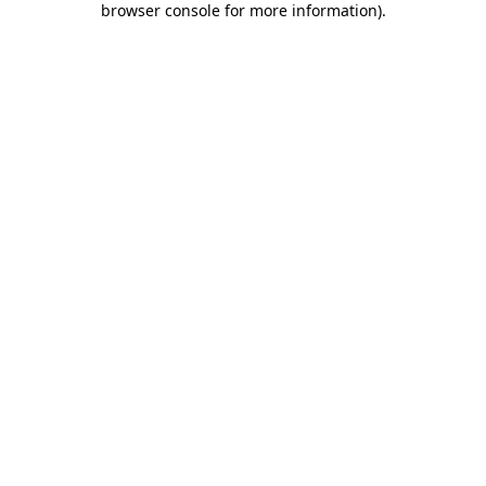
browser console for more information)
.