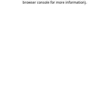
browser console for more information)
.