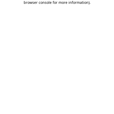
browser console for more information)
.