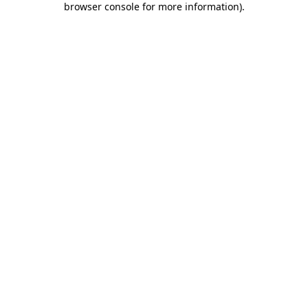
browser console for more information)
.