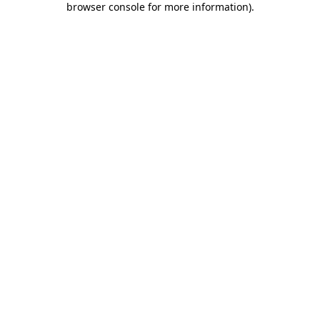
browser console for more information)
.