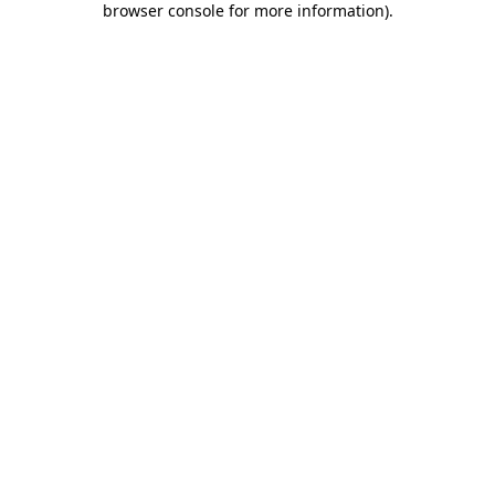
browser console for more information)
.