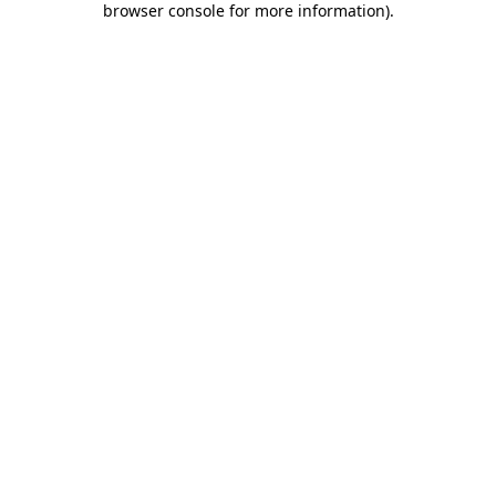
browser console for more information)
.