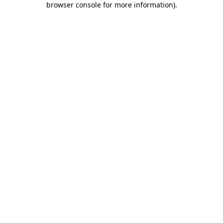
browser console for more information)
.