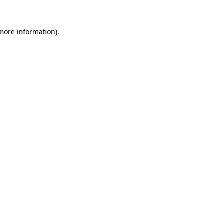
 more information)
.