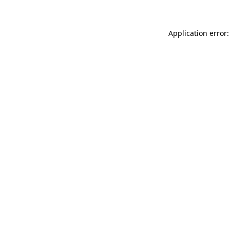
Application error