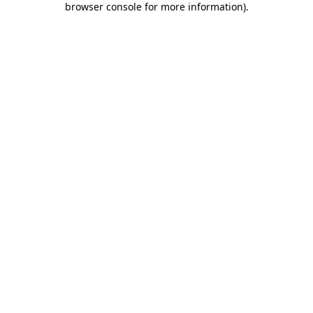
browser console for more information)
.