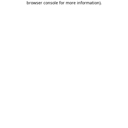
browser console for more information)
.