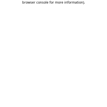
browser console for more information)
.