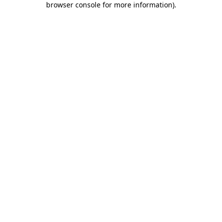
browser console for more information)
.