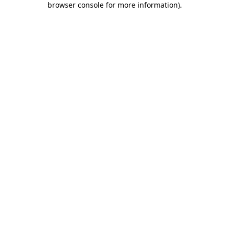
browser console for more information)
.