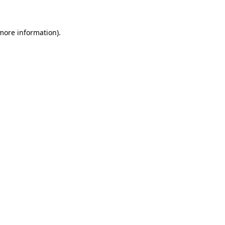
 more information)
.