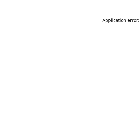
Application error