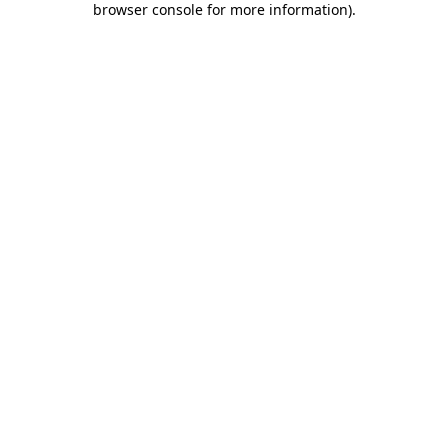
browser console for more information)
.