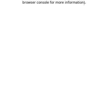
browser console for more information)
.