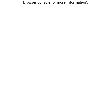
browser console for more information)
.