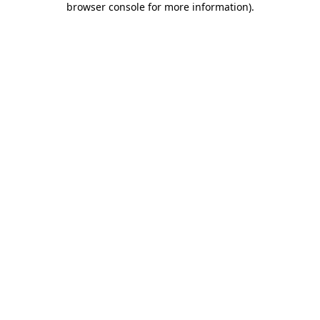
browser console for more information)
.