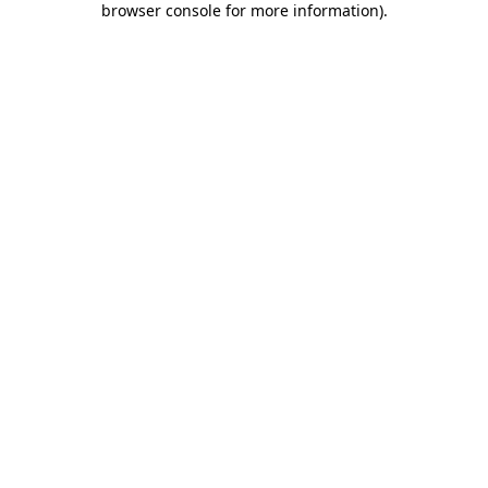
browser console for more information)
.