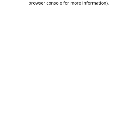
browser console for more information)
.