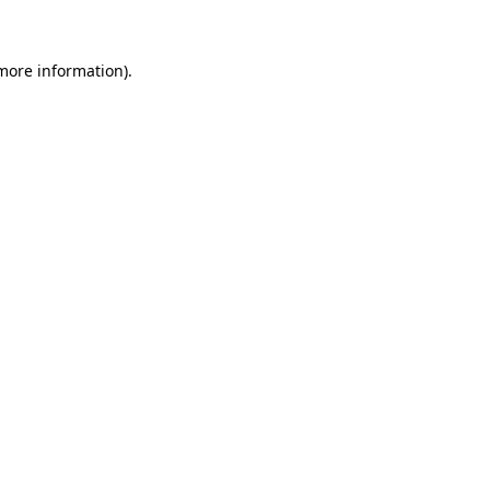
 more information)
.