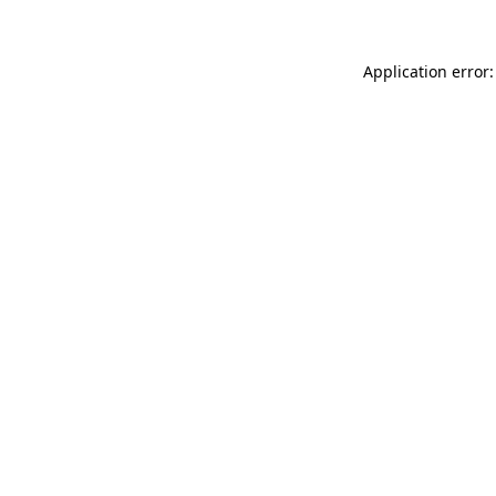
Application error