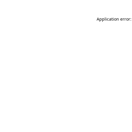
Application error