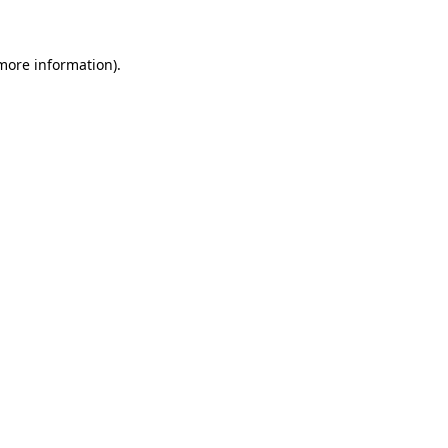
 more information)
.