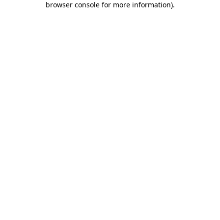
browser console for more information)
.