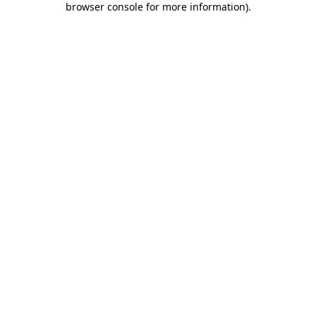
browser console for more information)
.